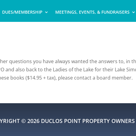
DUES/MEMBERSHIP
MEETINGS, EVENTS, & FUNDRAISERS
other questions you have always wanted the answers to, in t
O and also back to the Ladies of the Lake for their Lake Sim
these books ($14.95 + tax), please contact a board member.
YRIGHT © 2026 DUCLOS POINT PROPERTY OWNERS 