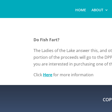
HOME
ABOUT
Do Fish Fart?
The Ladies of the Lake answer this, and 
portion of the proceeds will go to the DPP
you are interested in purchasing one of 
Click
Here
for more information
COP