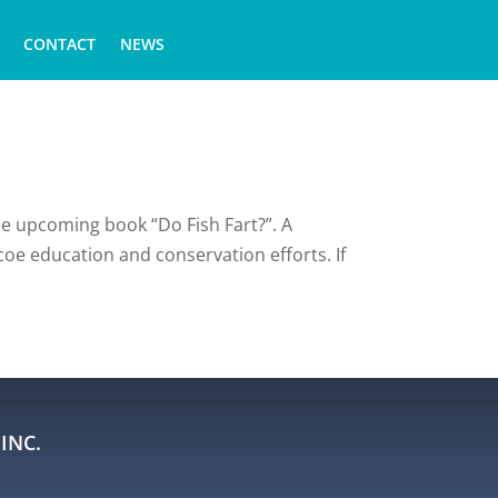
CONTACT
NEWS
he upcoming book “Do Fish Fart?”. A
coe education and conservation efforts. If
INC.