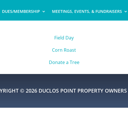
DUES/MEMBERSHIP
MEETINGS, EVENTS, & FUNDRAISERS
Field Day
Corn Roast
Donate a Tree
YRIGHT © 2026 DUCLOS POINT PROPERTY OWNERS 